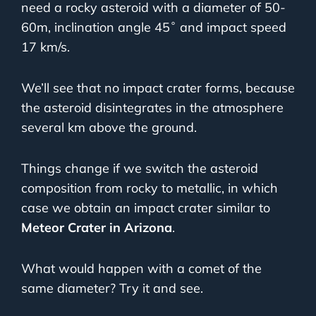
need a rocky asteroid with a diameter of 50-
60m, inclination angle 45˚ and impact speed
17 km/s.
We’ll see that no impact crater forms, because
the asteroid disintegrates in the atmosphere
several km above the ground.
Things change if we switch the asteroid
composition from rocky to metallic, in which
case we obtain an impact crater similar to
Meteor Crater in Arizona
.
What would happen with a comet of the
same diameter? Try it and see.