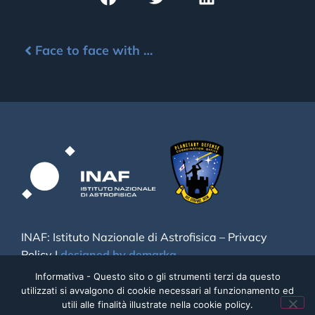
Face to face with NEO
INAF: Istituto Nazionale di Astrofisica –
Privacy
Policy
|
designed by demarka
Informativa - Questo sito o gli strumenti terzi da questo
utilizzati si avvalgono di cookie necessari al funzionamento ed
utili alle finalità illustrate nella cookie policy.