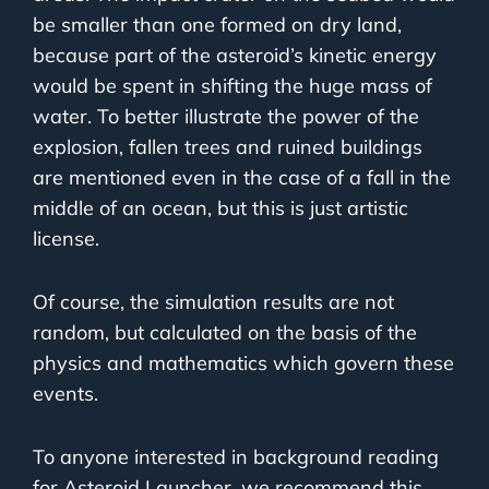
be smaller than one formed on dry land,
because part of the asteroid’s kinetic energy
would be spent in shifting the huge mass of
water. To better illustrate the power of the
explosion, fallen trees and ruined buildings
are mentioned even in the case of a fall in the
middle of an ocean, but this is just artistic
license.
Of course, the simulation results are not
random, but calculated on the basis of the
physics and mathematics which govern these
events.
To anyone interested in background reading
for Asteroid Launcher, we recommend this