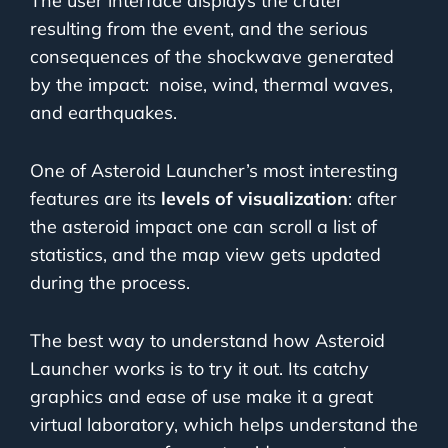
The user interface displays the crater
resulting from the event, and the serious
consequences of the shockwave generated
by the impact:
noise, wind, thermal waves,
and earthquakes.
One of Asteroid Launcher’s most interesting
features are its
levels of visualization
: after
the asteroid impact one can scroll a list of
statistics, and the map view gets updated
during the process.
The best way to understand how Asteroid
Launcher works is to try it out. Its catchy
graphics and ease of use make it a great
virtual laboratory, which helps understand the