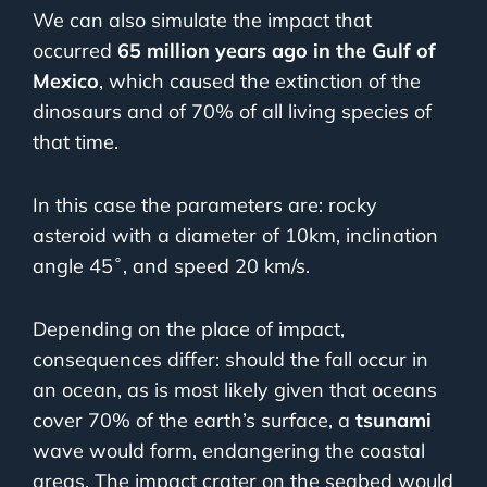
We can also simulate the impact that
occurred
65 million years ago in the Gulf of
Mexico
, which caused the extinction of the
dinosaurs and of 70% of all living species of
that time.
In this case the parameters are: rocky
asteroid with a diameter of 10km, inclination
angle 45˚, and speed 20 km/s.
Depending on the place of impact,
consequences differ: should the fall occur in
an ocean, as is most likely given that oceans
cover 70% of the earth’s surface, a
tsunami
wave would form, endangering the coastal
areas. The impact crater on the seabed would