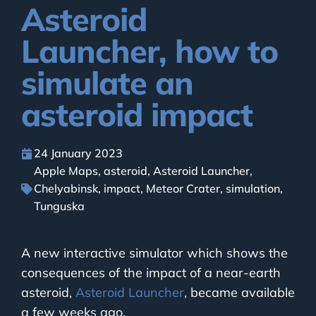
Asteroid
Launcher, how to
simulate an
asteroid impact
24 January 2023
Apple Maps
,
asteroid
,
Asteroid Launcher
,
Chelyabinsk
,
impact
,
Meteor Crater
,
simulation
,
Tunguska
A new interactive simulator which shows the
consequences of the impact of a near-earth
asteroid,
Asteroid Launcher
, became available
a few weeks ago.