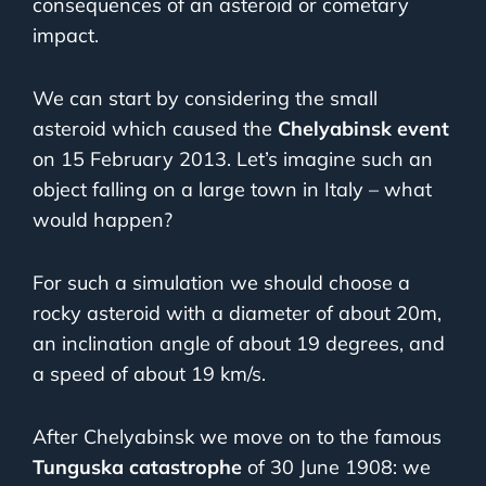
consequences of an asteroid or cometary
impact.
We can start by considering the small
asteroid which caused the
Chelyabinsk event
on 15 February 2013. Let’s imagine such an
object falling on a large town in Italy – what
would happen?
For such a simulation we should choose a
rocky asteroid with a diameter of about 20m,
an inclination angle of about 19 degrees, and
a speed of about 19 km/s.
After Chelyabinsk we move on to the famous
Tunguska catastrophe
of 30 June 1908: we