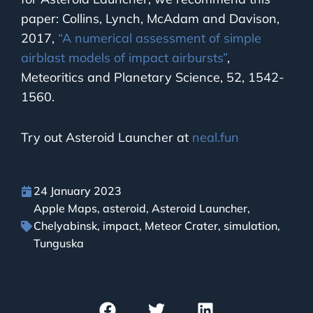
paper: Collins, Lynch, McAdam and Davison,
2017,
“A numerical assessment of simple
airblast models of impact airbursts”
,
Meteoritics and Planetary Science, 52, 1542-
1560.
Try out Asteroid Launcher at
neal.fun
24 January 2023
Apple Maps
,
asteroid
,
Asteroid Launcher
,
Chelyabinsk
,
impact
,
Meteor Crater
,
simulation
,
Tunguska