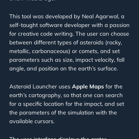
This tool was developed by Neal Agarwal, a
self-taught software developer with a passion
for creative code writing. The user can choose
between different types of asteroids (rocky,
metallic, carbonaceous) or comets, and set
parameters such as size, impact velocity, fall
angle, and position on the earth’s surface.
Asteroid Launcher uses
Apple Maps
for the
earth’s cartography, so that one can search
for a specific location for the impact, and set
the parameters of the simulation with the
available cursors.