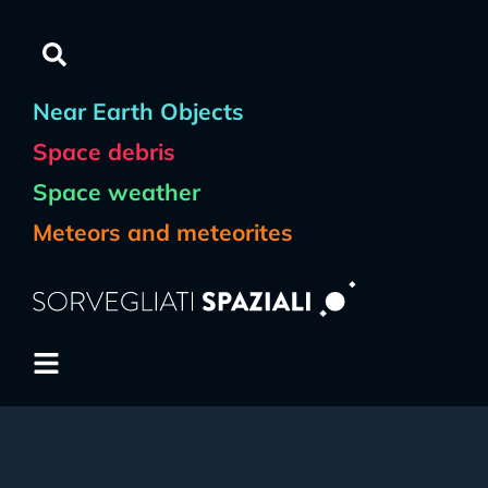
Near Earth Objects
Space debris
Space weather
Meteors and meteorites