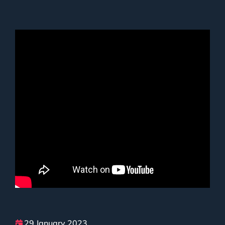
29 January 2023