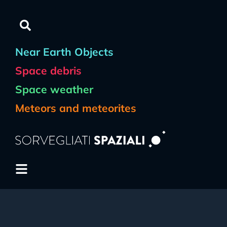
Near Earth Objects
Space debris
Space weather
Meteors and meteorites