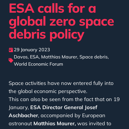
ESA calls for a
global zero space
debris policy
29 January 2023
Davos
,
ESA
,
Matthias Maurer
,
Space debris
,
World Economic Forum
Space activities have now entered fully into
the global economic perspective.
This can also be seen from the fact that on 19
January,
ESA Director General Josef
Aschbacher
, accompanied by European
astronaut
Matthias Maurer,
was invited to