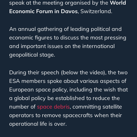
speak at the meeting organised by the
World
Economic Forum in Davos
, Switzerland.
An annual gathering of leading political and
economic figures to discuss the most pressing
and important issues on the international
geopolitical stage.
During their speech (below the video), the two
ESA members spoke about various aspects of
European space policy, including the wish that
a global policy be established to reduce the
number of
space debris
, committing satellite
operators to remove spacecrafts when their
operational life is over.