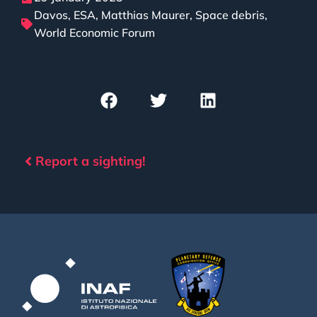
Davos
,
ESA
,
Matthias Maurer
,
Space debris
,
World Economic Forum
Report a sighting!