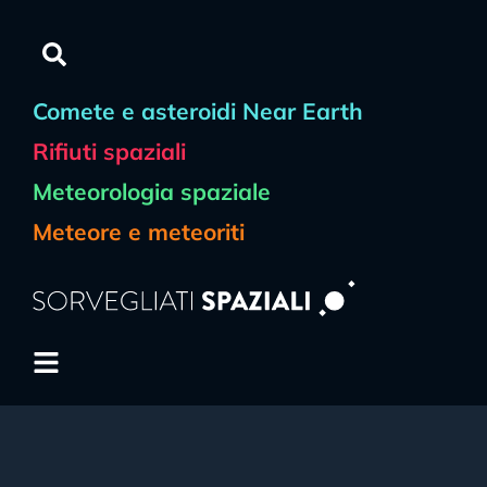
Comete e asteroidi Near Earth
Rifiuti spaziali
Meteorologia spaziale
Meteore e meteoriti