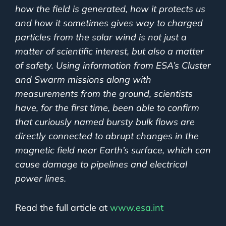
how the field is generated, how it protects us
and how it sometimes gives way to charged
particles from the solar wind is not just a
matter of scientific interest, but also a matter
of safety. Using information from ESA’s Cluster
and Swarm missions along with
measurements from the ground, scientists
have, for the first time, been able to confirm
that curiously named bursty bulk flows are
directly connected to abrupt changes in the
magnetic field near Earth’s surface, which can
cause damage to pipelines and electrical
power lines.
Read the full article at
www.esa.int