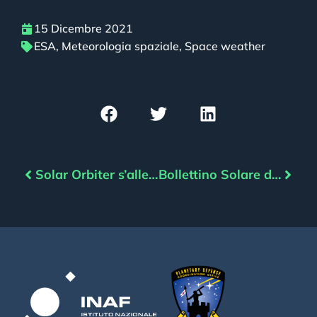
15 Dicembre 2021
ESA
,
Meteorologia spaziale
,
Space weather
Solar Orbiter s’allena per l’incontro con il Sole
Bollettino Solare del 16/12/2021