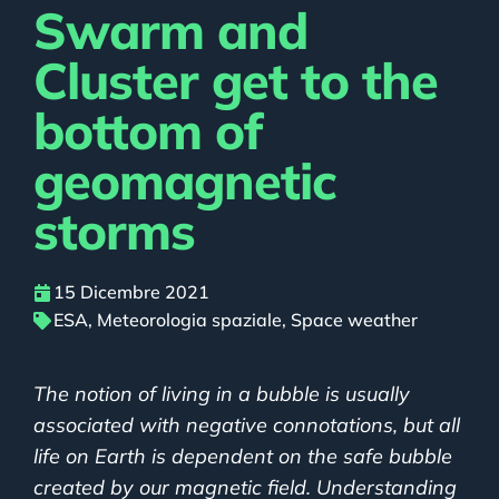
Swarm and
Cluster get to the
bottom of
geomagnetic
storms
15 Dicembre 2021
ESA
,
Meteorologia spaziale
,
Space weather
The notion of living in a bubble is usually
associated with negative connotations, but all
life on Earth is dependent on the safe bubble
created by our magnetic field. Understanding